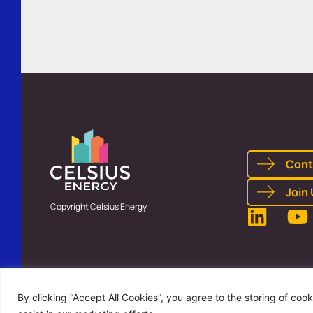
Cont
Join
Copyright Celsius Energy
By clicking “Accept All Cookies”, you agree to the storing of coo