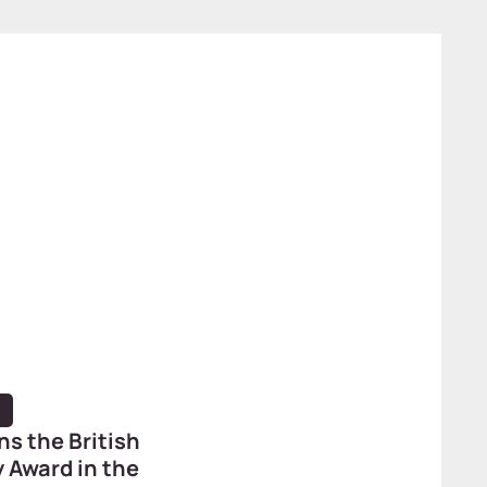
ns the British
 Award in the