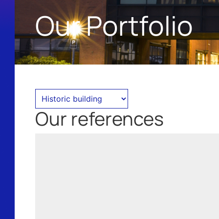
Our Portfolio
Our references