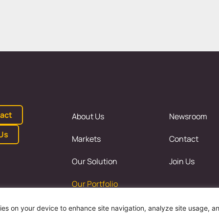
act
About Us
Newsroom
 Us
Markets
Contact
Our Solution
Join Us
Our Portfolio
kies on your device to enhance site navigation, analyze site usage, a