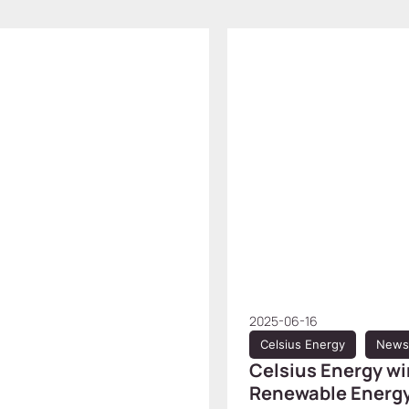
2025-06-16
Celsius Energy
News
Celsius Energy wi
Renewable Energy