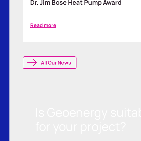
Dr. Jim Bose Heat Pump Award
Read more
All Our News
Is Geoenergy suita
for your project?