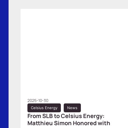
2025-10-30
Celsius Energy
News
From SLB to Celsius Energy:
Matthieu Simon Honored with