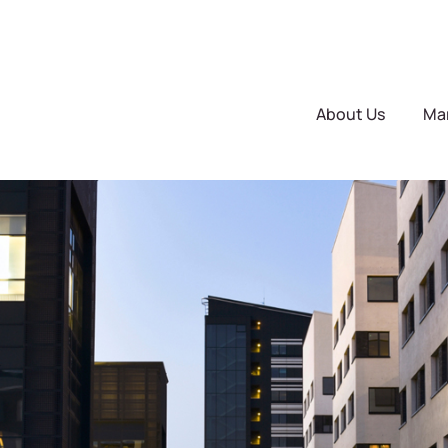
About Us
Ma