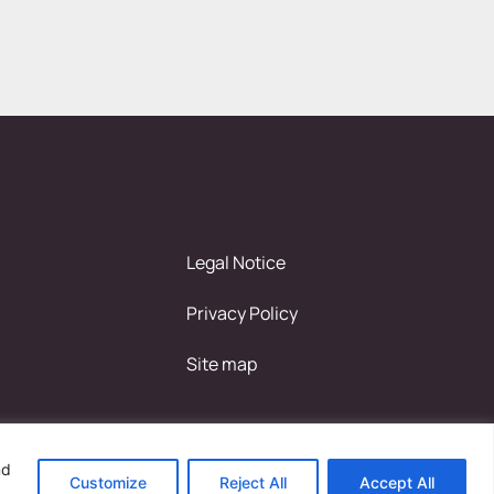
Legal Notice
Privacy Policy
Site map
nd
Customize
Reject All
Accept All