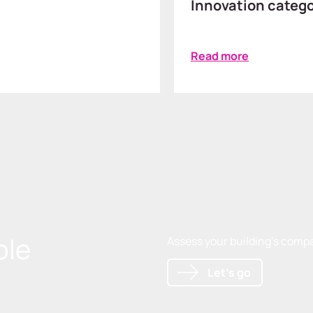
Innovation categ
Read more
ble
Assess your building's compat
Let's go