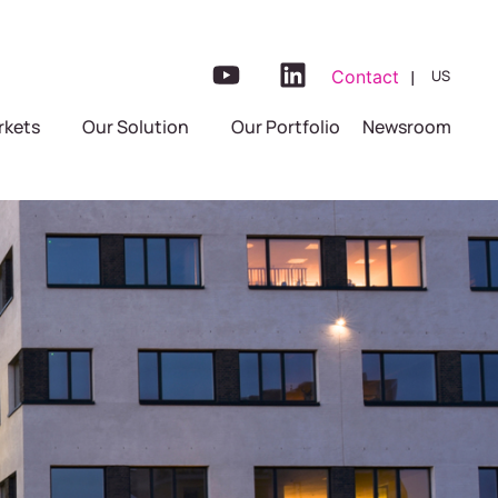
|
Contact
US
FR
rkets
Our Solution
Our Portfolio
Newsroom