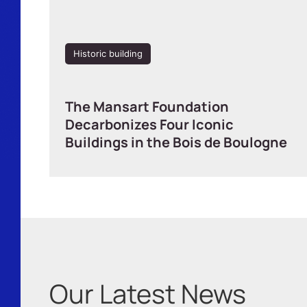
Historic building
The Mansart Foundation
Decarbonizes Four Iconic
Buildings in the Bois de Boulogne
Our Latest News