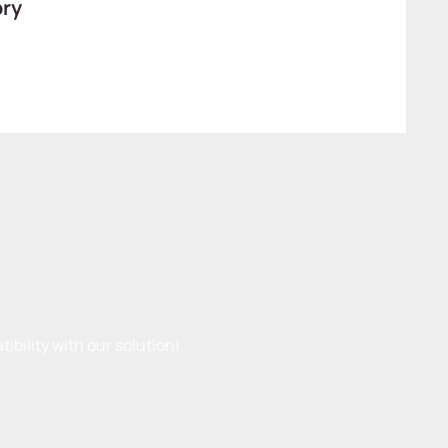
ory
ibility with our solution!