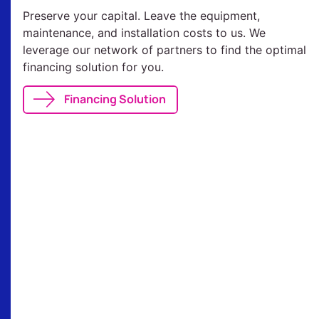
Preserve your capital. Leave the equipment,
maintenance, and installation costs to us. We
leverage our network of partners to find the optimal
financing solution for you.
Financing Solution
Our References
Discover those who trust us and join us in
making a lasting impact.