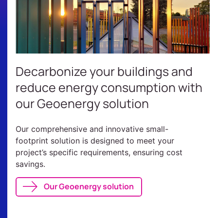
Decarbonize your buildings and
reduce energy consumption with
our Geoenergy solution
Our comprehensive and innovative small-
footprint solution is designed to meet your
project’s specific requirements, ensuring cost
savings.
Our Geoenergy solution