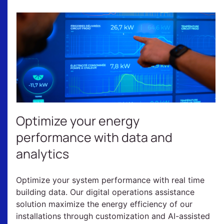
Optimize your energy
performance with data and
analytics
Optimize your system performance with real time
building data. Our digital operations assistance
solution maximize the energy efficiency of our
installations through customization and AI-assisted