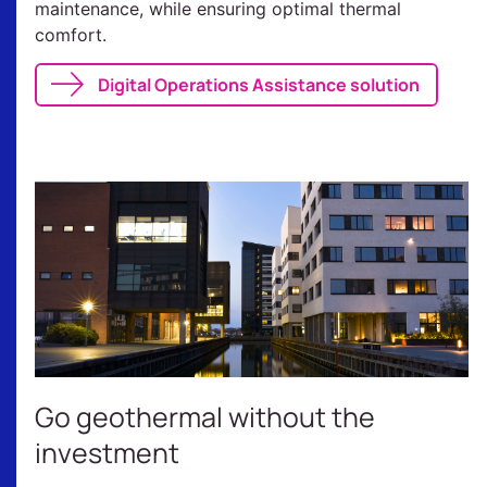
maintenance, while ensuring optimal thermal
comfort.
Digital Operations Assistance solution
Go geothermal without the
investment