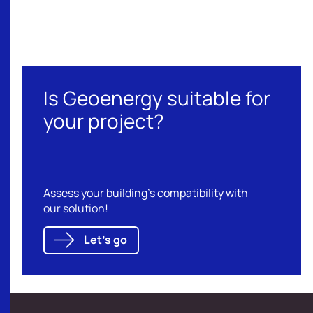
Our references
Is Geoenergy suitable for
your project?
Assess your building's compatibility with
our solution!
Let's go