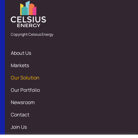
Copyright Celsius Energy
About Us
Markets
Our Solution
Our Portfolio
Newsroom
Contact
Join Us