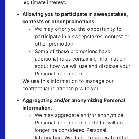
legitimate interest.
Allowing you to participate in sweepstakes,
contests or other promotions.
We may offer you the opportunity to
participate in a sweepstakes, contest or
other promotion.
Some of these promotions have
additional rules containing information
about how we will use and disclose your
Personal Information.
We use this information to manage our
contractual relationship with you.
Aggregating and/or anonymizing Personal
Information.
We may aggregate and/or anonymize
Personal Information so that it will no
longer be considered Personal
Information. We do so to generate other