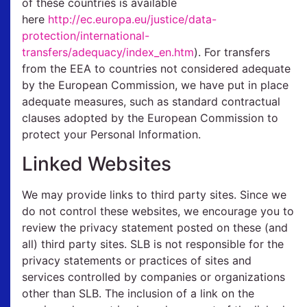
of these countries is available
here
http://ec.europa.eu/justice/data-
protection/international-
transfers/adequacy/index_en.htm
). For transfers
from the EEA to countries not considered adequate
by the European Commission, we have put in place
adequate measures, such as standard contractual
clauses adopted by the European Commission to
protect your Personal Information.
Linked Websites
We may provide links to third party sites. Since we
do not control these websites, we encourage you to
review the privacy statement posted on these (and
all) third party sites. SLB is not responsible for the
privacy statements or practices of sites and
services controlled by companies or organizations
other than SLB. The inclusion of a link on the