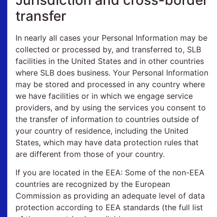
transfer
In nearly all cases your Personal Information may be
collected or processed by, and transferred to, SLB
facilities in the United States and in other countries
where SLB does business. Your Personal Information
may be stored and processed in any country where
we have facilities or in which we engage service
providers, and by using the services you consent to
the transfer of information to countries outside of
your country of residence, including the United
States, which may have data protection rules that
are different from those of your country.
If you are located in the EEA: Some of the non-EEA
countries are recognized by the European
Commission as providing an adequate level of data
protection according to EEA standards (the full list