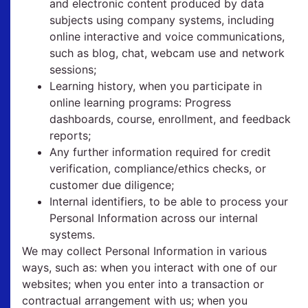
and electronic content produced by data
subjects using company systems, including
online interactive and voice communications,
such as blog, chat, webcam use and network
sessions;
Learning history, when you participate in
online learning programs: Progress
dashboards, course, enrollment, and feedback
reports;
Any further information required for credit
verification, compliance/ethics checks, or
customer due diligence;
Internal identifiers, to be able to process your
Personal Information across our internal
systems.
We may collect Personal Information in various
ways, such as: when you interact with one of our
websites; when you enter into a transaction or
contractual arrangement with us; when you