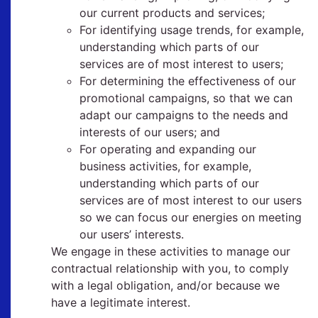
our current products and services;
For identifying usage trends, for example,
understanding which parts of our
services are of most interest to users;
For determining the effectiveness of our
promotional campaigns, so that we can
adapt our campaigns to the needs and
interests of our users; and
For operating and expanding our
business activities, for example,
understanding which parts of our
services are of most interest to our users
so we can focus our energies on meeting
our users’ interests.
We engage in these activities to manage our
contractual relationship with you, to comply
with a legal obligation, and/or because we
have a legitimate interest.