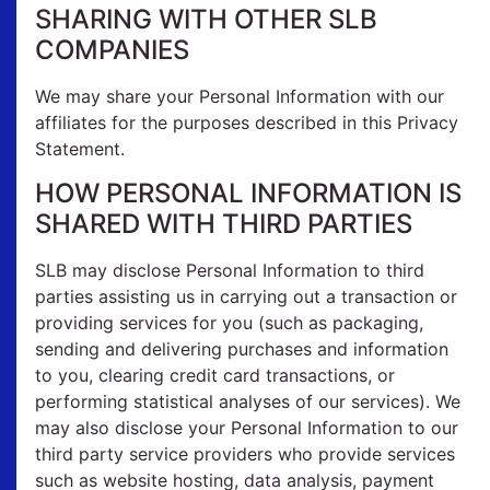
SHARING WITH OTHER SLB
COMPANIES
We may share your Personal Information with our
affiliates for the purposes described in this Privacy
Statement.
HOW PERSONAL INFORMATION IS
SHARED WITH THIRD PARTIES
SLB may disclose Personal Information to third
parties assisting us in carrying out a transaction or
providing services for you (such as packaging,
sending and delivering purchases and information
to you, clearing credit card transactions, or
performing statistical analyses of our services). We
may also disclose your Personal Information to our
third party service providers who provide services
such as website hosting, data analysis, payment