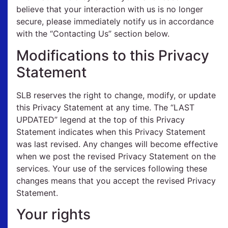
believe that your interaction with us is no longer
secure, please immediately notify us in accordance
with the “Contacting Us” section below.
Modifications to this Privacy
Statement
SLB reserves the right to change, modify, or update
this Privacy Statement at any time. The “LAST
UPDATED” legend at the top of this Privacy
Statement indicates when this Privacy Statement
was last revised. Any changes will become effective
when we post the revised Privacy Statement on the
services. Your use of the services following these
changes means that you accept the revised Privacy
Statement.
Your rights