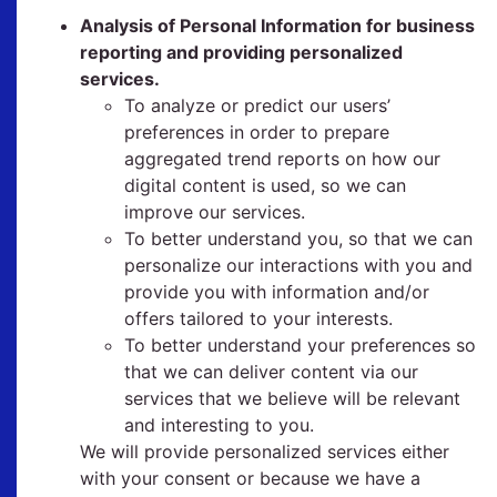
Analysis of Personal Information for business
reporting and providing personalized
services.
To analyze or predict our users’
preferences in order to prepare
aggregated trend reports on how our
digital content is used, so we can
improve our services.
To better understand you, so that we can
personalize our interactions with you and
provide you with information and/or
offers tailored to your interests.
To better understand your preferences so
that we can deliver content via our
services that we believe will be relevant
and interesting to you.
We will provide personalized services either
with your consent or because we have a