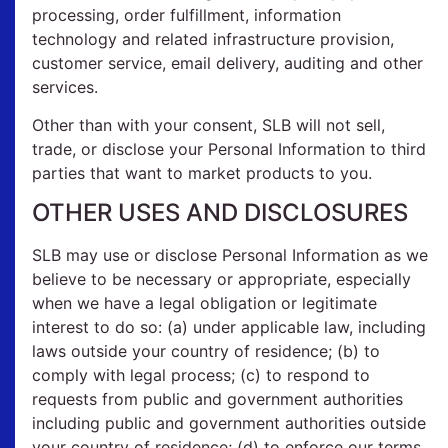
processing, order fulfillment, information
technology and related infrastructure provision,
customer service, email delivery, auditing and other
services.
Other than with your consent, SLB will not sell,
trade, or disclose your Personal Information to third
parties that want to market products to you.
OTHER USES AND DISCLOSURES
SLB may use or disclose Personal Information as we
believe to be necessary or appropriate, especially
when we have a legal obligation or legitimate
interest to do so: (a) under applicable law, including
laws outside your country of residence; (b) to
comply with legal process; (c) to respond to
requests from public and government authorities
including public and government authorities outside
your country of residence; (d) to enforce our terms