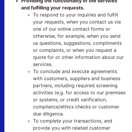
Providing the functionality of the services
and fulfilling your requests.
To respond to your inquiries and fulfill
your requests, when you contact us via
one of our online contact forms or
otherwise, for example, when you send
us questions, suggestions, compliments
or complaints, or when you request a
quote for or other information about our
services.
To conclude and execute agreements
with customers, suppliers and business
partners, including required screening
activities (e.g. for access to our premises
or systems, or credit verification,
compliance/ethics checks or customer
due diligence.
To complete your transactions, and
provide you with related customer