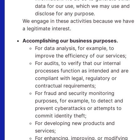
data for our use, which we may use and
disclose for any purpose.
We engage in these activities because we have
a legitimate interest.
Accomplishing our business purposes.
For data analysis, for example, to
improve the efficiency of our services;
For audits, to verify that our internal
processes function as intended and are
compliant with legal, regulatory or
contractual requirements;
For fraud and security monitoring
purposes, for example, to detect and
prevent cyberattacks or attempts to
commit identity theft;
For developing new products and
services;
For enhancing, improving, or modifying