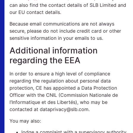
can also find the contact details of SLB Limited and
our EU contact details.
Because email communications are not always
secure, please do not include credit card or other
sensitive information in your emails to us.
Additional information
regarding the EEA
In order to ensure a high level of compliance
regarding the regulation about personal data
protection, CE has appointed a Data Protection
Officer with the CNIL (Commission Nationale de
l’Informatique et des Libertés), who may be
contacted at dataprivacy@slb.com.
You may also:
lodge a complaint with a supervisory authority