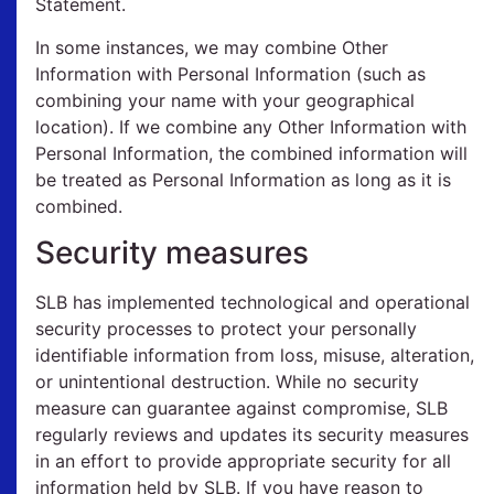
Statement.
In some instances, we may combine Other
Information with Personal Information (such as
combining your name with your geographical
location). If we combine any Other Information with
Personal Information, the combined information will
be treated as Personal Information as long as it is
combined.
Security measures
SLB has implemented technological and operational
security processes to protect your personally
identifiable information from loss, misuse, alteration,
or unintentional destruction. While no security
measure can guarantee against compromise, SLB
regularly reviews and updates its security measures
in an effort to provide appropriate security for all
information held by SLB. If you have reason to