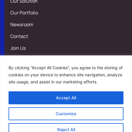
Our Solution
Our Portfolio
Newsroom
Contact
Join Us
Legal Notice
By clicking “Accept All Cookies”, you agree to the storing of
Privacy Policy
cookies on your device to enhance site navigation, analyze
site usage, and assist in our marketing efforts.
Site map
Accept All
Contact
Customize
Join Us
Reject All