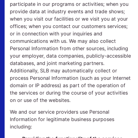
participate in our programs or activities; when you
provide data at industry events and trade shows;
when you visit our facilities or we visit you at your
offices; when you contact our customers services;
or in connection with your inquiries and
communications with us. We may also collect
Personal Information from other sources, including
your employer, data companies, publicly-accessible
databases, and joint marketing partners.
Additionally, SLB may automatically collect or
process Personal Information (such as your Internet
domain or IP address) as part of the operation of
the services or during the course of your activities
on or use of the websites.
We and our service providers use Personal
Information for legitimate business purposes
including: