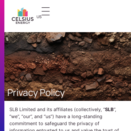
US
FR
Privacy Policy
SLB Limited and its affiliates (collectively, “
SLB
”,
“we”, “our”, and “us”) have a long-standing
commitment to safeguard the privacy of
information entrusted to us and value the trust of