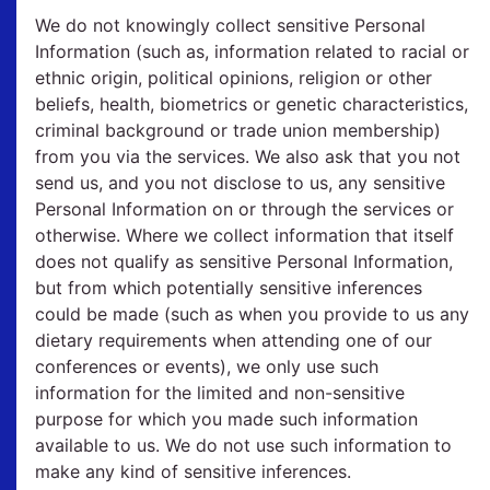
We do not knowingly collect sensitive Personal
Information (such as, information related to racial or
ethnic origin, political opinions, religion or other
beliefs, health, biometrics or genetic characteristics,
criminal background or trade union membership)
from you via the services. We also ask that you not
send us, and you not disclose to us, any sensitive
Personal Information on or through the services or
otherwise. Where we collect information that itself
does not qualify as sensitive Personal Information,
but from which potentially sensitive inferences
could be made (such as when you provide to us any
dietary requirements when attending one of our
conferences or events), we only use such
information for the limited and non-sensitive
purpose for which you made such information
available to us. We do not use such information to
make any kind of sensitive inferences.