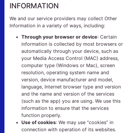
INFORMATION
We and our service providers may collect Other
Information in a variety of ways, including:
Through your browser or device
: Certain
information is collected by most browsers or
automatically through your device, such as
your Media Access Control (MAC) address,
computer type (Windows or Mac), screen
resolution, operating system name and
version, device manufacturer and model,
language, Internet browser type and version
and the name and version of the services
(such as the app) you are using. We use this
information to ensure that the services
function properly.
Use of cookies
: We may use “cookies” in
connection with operation of its websites.