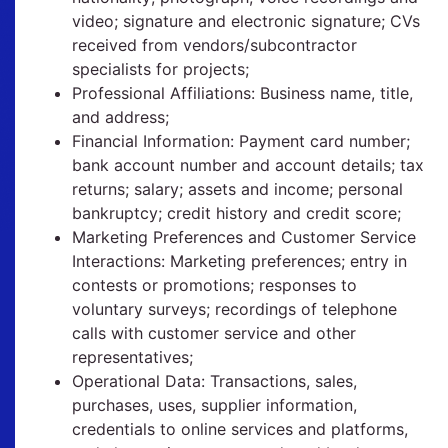
video; signature and electronic signature; CVs
received from vendors/subcontractor
specialists for projects;
Professional Affiliations: Business name, title,
and address;
Financial Information: Payment card number;
bank account number and account details; tax
returns; salary; assets and income; personal
bankruptcy; credit history and credit score;
Marketing Preferences and Customer Service
Interactions: Marketing preferences; entry in
contests or promotions; responses to
voluntary surveys; recordings of telephone
calls with customer service and other
representatives;
Operational Data: Transactions, sales,
purchases, uses, supplier information,
credentials to online services and platforms,