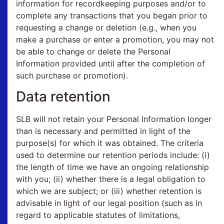
information for recordkeeping purposes and/or to
complete any transactions that you began prior to
requesting a change or deletion (e.g., when you
make a purchase or enter a promotion, you may not
be able to change or delete the Personal
Information provided until after the completion of
such purchase or promotion).
Data retention
SLB will not retain your Personal Information longer
than is necessary and permitted in light of the
purpose(s) for which it was obtained. The criteria
used to determine our retention periods include: (i)
the length of time we have an ongoing relationship
with you; (ii) whether there is a legal obligation to
which we are subject; or (iii) whether retention is
advisable in light of our legal position (such as in
regard to applicable statutes of limitations,