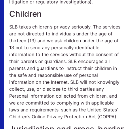
litigation or regulatory investigations).
Children
SLB takes children’s privacy seriously. The services
are not directed to individuals under the age of
thirteen (13) and we ask children under the age of
13 not to send any personally identifiable
information to the services without the consent of
their parents or guardians. SLB encourages all
parents and guardians to instruct their children in
the safe and responsible use of personal
information on the Internet. SLB will not knowingly
collect, use, or disclose to third parties any
Personal Information collected from children, and
we are committed to complying with applicable
laws and requirements, such as the United States’
Children’s Online Privacy Protection Act (COPPA).
Jurisdiction and cross-border