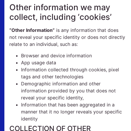
Other information we may
collect, including ‘cookies’
“Other Information”
is any information that does
not reveal your specific identity or does not directly
relate to an individual, such as:
Browser and device information
App usage data
Information collected through cookies, pixel
tags and other technologies
Demographic information and other
information provided by you that does not
reveal your specific identity,
Information that has been aggregated in a
manner that it no longer reveals your specific
identity
COLLECTION OF OTHER