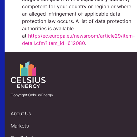
competent for your country or region or where
an alleged infringement of applicable data
protection law occurs. A list of data protection
authorities is available
at
http://ec.europa.eu/newsroom/article29/item-
detail.cfm?item_id=612080
.
Copyright Celsius Energy
About Us
Markets