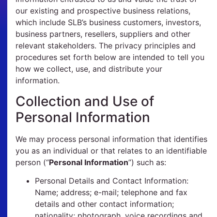
our existing and prospective business relations,
which include SLB’s business customers, investors,
business partners, resellers, suppliers and other
relevant stakeholders. The privacy principles and
procedures set forth below are intended to tell you
how we collect, use, and distribute your
information.
Collection and Use of
Personal Information
We may process personal information that identifies
you as an individual or that relates to an identifiable
person (“
Personal Information
”) such as:
Personal Details and Contact Information:
Name; address; e-mail; telephone and fax
details and other contact information;
nationality; photograph, voice recordings and