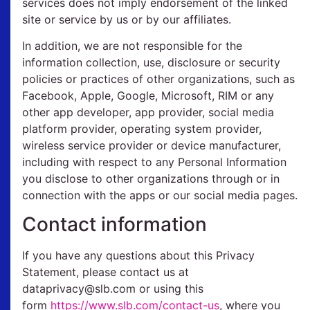
services does not imply endorsement of the linked
site or service by us or by our affiliates.
In addition, we are not responsible for the
information collection, use, disclosure or security
policies or practices of other organizations, such as
Facebook, Apple, Google, Microsoft, RIM or any
other app developer, app provider, social media
platform provider, operating system provider,
wireless service provider or device manufacturer,
including with respect to any Personal Information
you disclose to other organizations through or in
connection with the apps or our social media pages.
Contact information
If you have any questions about this Privacy
Statement, please contact us at
dataprivacy@slb.com or using this
form
https://www.slb.com/contact-us
, where you