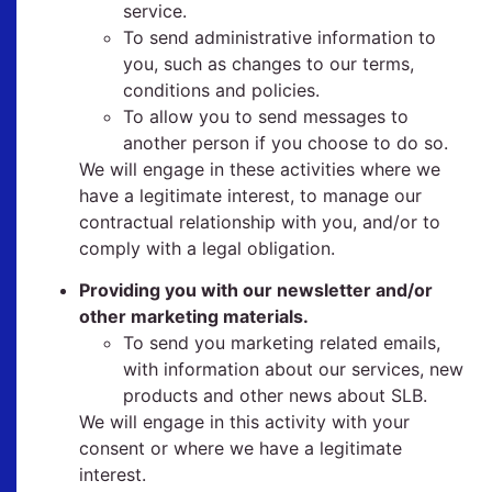
service.
To send administrative information to
you, such as changes to our terms,
conditions and policies.
To allow you to send messages to
another person if you choose to do so.
We will engage in these activities where we
have a legitimate interest, to manage our
contractual relationship with you, and/or to
comply with a legal obligation.
Providing you with our newsletter and/or
other marketing materials.
To send you marketing related emails,
with information about our services, new
products and other news about SLB.
We will engage in this activity with your
consent or where we have a legitimate
interest.