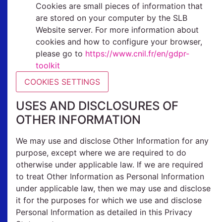
Cookies are small pieces of information that
are stored on your computer by the SLB
Website server.
For more information about
cookies and how to configure your browser,
please go to
https://www.cnil.fr/en/gdpr-
toolkit
COOKIES SETTINGS
USES AND DISCLOSURES OF
OTHER INFORMATION
We may use and disclose Other Information for any
purpose, except where we are required to do
otherwise under applicable law. If we are required
to treat Other Information as Personal Information
under applicable law, then we may use and disclose
it for the purposes for which we use and disclose
Personal Information as detailed in this Privacy