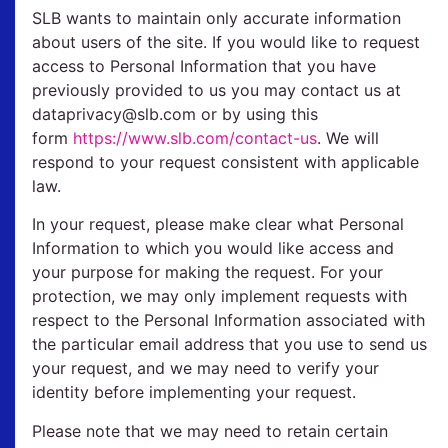
SLB wants to maintain only accurate information
about users of the site. If you would like to request
access to Personal Information that you have
previously provided to us you may contact us at
dataprivacy@slb.com or by using this
form
https://www.slb.com/contact-us
. We will
respond to your request consistent with applicable
law.
In your request, please make clear what Personal
Information to which you would like access and
your purpose for making the request. For your
protection, we may only implement requests with
respect to the Personal Information associated with
the particular email address that you use to send us
your request, and we may need to verify your
identity before implementing your request.
Please note that we may need to retain certain