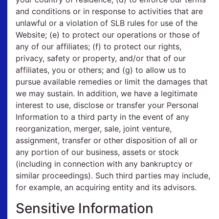
and conditions or in response to activities that are
unlawful or a violation of SLB rules for use of the
Website; (e) to protect our operations or those of
any of our affiliates; (f) to protect our rights,
privacy, safety or property, and/or that of our
affiliates, you or others; and (g) to allow us to
pursue available remedies or limit the damages that
we may sustain. In addition, we have a legitimate
interest to use, disclose or transfer your Personal
Information to a third party in the event of any
reorganization, merger, sale, joint venture,
assignment, transfer or other disposition of all or
any portion of our business, assets or stock
(including in connection with any bankruptcy or
similar proceedings). Such third parties may include,
for example, an acquiring entity and its advisors.
Sensitive Information