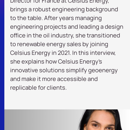
Director for France at
Celsius Energy
,
brings a robust engineering background
to the table. After years managing
engineering projects and leading a design
office in the oil industry, she transitioned
to renewable energy sales by joining
Celsius Energy in 2021. In this interview,
she explains how Celsius Energy’s
innovative solutions simplify
geoenergy
and make it more accessible and
replicable for clients.