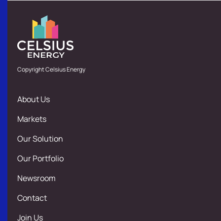
Copyright Celsius Energy
About Us
Markets
Our Solution
Our Portfolio
Newsroom
Contact
Join Us